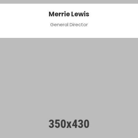
Merrie Lewis
General Director