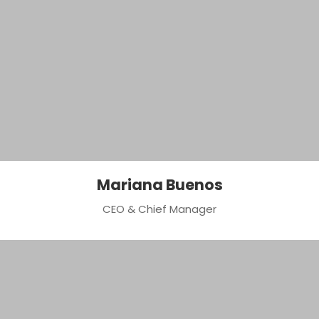
Mariana Buenos
CEO & Chief Manager