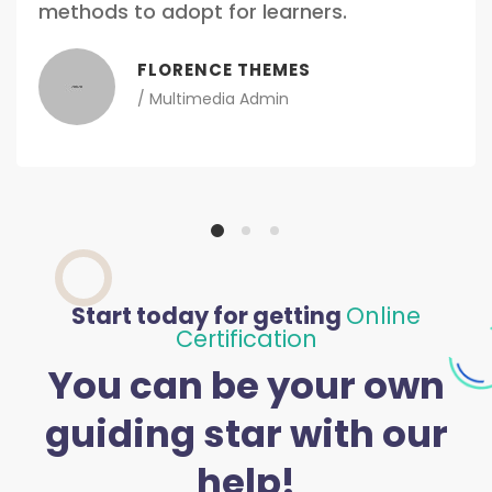
methods to adopt for learners.
FLORENCE THEMES
/
Multimedia Admin
Start today for getting
Online
Certification
You can be your own
guiding star with our
help!