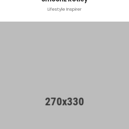
Lifestyle Inspirer