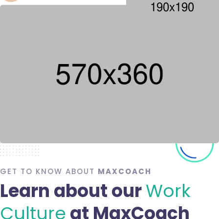
GET TO KNOW ABOUT
MAXCOACH
Learn about our
Work
Culture
at MaxCoach