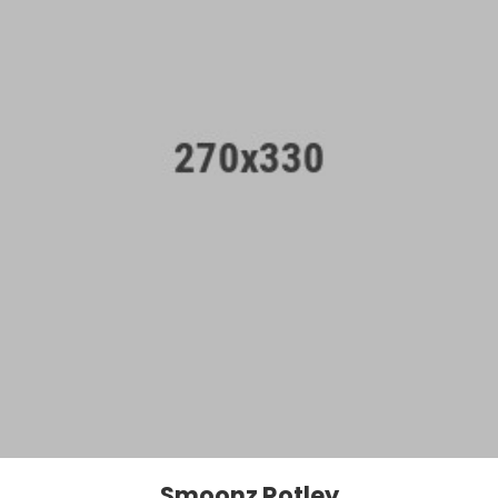
Smoonz Rotley