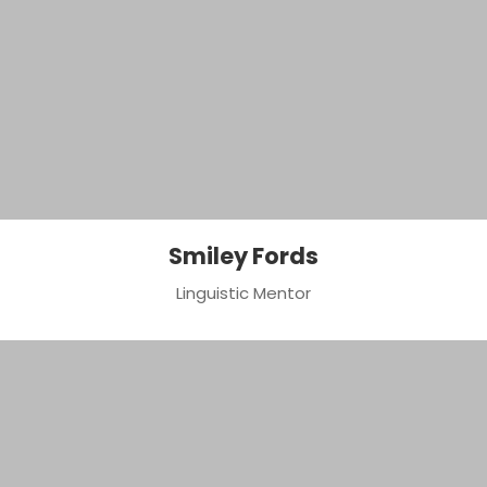
Smiley Fords
Linguistic Mentor