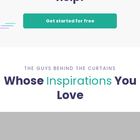
Get started for free
THE GUYS BEHIND THE CURTAINS
Whose
Inspirations
You
Love