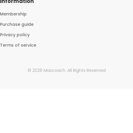
Information
Membership
Purchase guide
Privacy policy
Terms of service
©
2026
Maxcoach.
All Rights Reserved