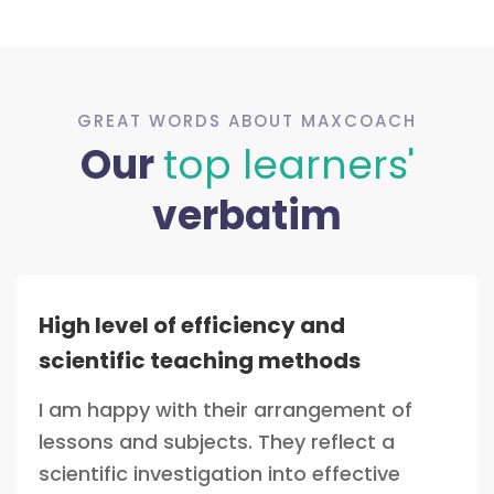
GREAT WORDS ABOUT MAXCOACH
Our
top learners'
verbatim
High level of efficiency and
scientific teaching methods
I am happy with their arrangement of
lessons and subjects. They reflect a
scientific investigation into effective