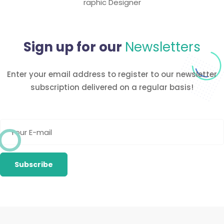
raphic Designer
Sign up for our
Newsletters
Enter your email address to register to our newsletter
subscription
delivered on a regular basis!
Newsletter
Subscribe