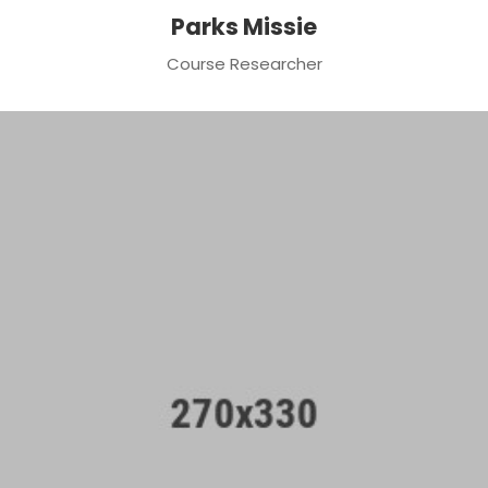
Parks Missie
Course Researcher