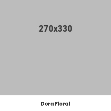
Dora Floral