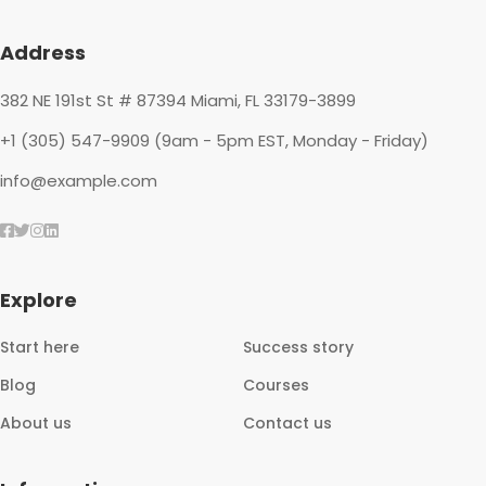
Footer
Address
382 NE 191st St # 87394 Miami, FL 33179-3899
+1 (305) 547-9909 (9am - 5pm EST, Monday - Friday)
info@example.com
Explore
Start here
Success story
Blog
Courses
About us
Contact us