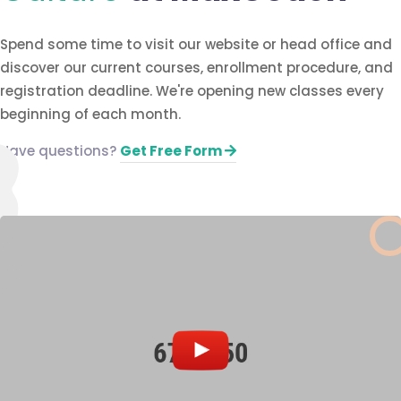
Spend some time to visit our website or head office and
discover our current courses, enrollment procedure, and
registration deadline. We're opening new classes every
beginning of each month.
Have questions?​
Get Free Form