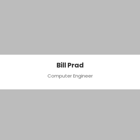
Bill Prad
Computer Engineer