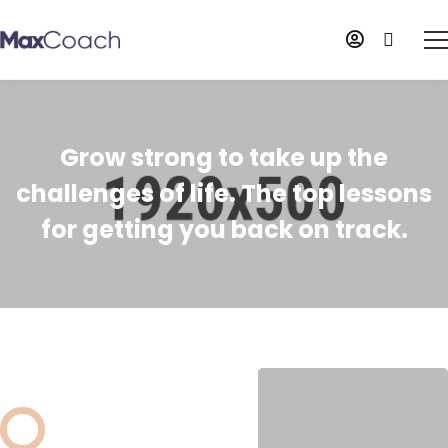
Grow strong to take up the
challenges of life. The top lessons
for getting you back on track.