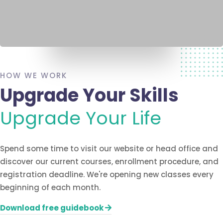
HOW WE WORK
Upgrade Your Skills
Upgrade Your Life
Spend some time to visit our website or head office and
discover our current courses, enrollment procedure, and
registration deadline. We're opening new classes every
beginning of each month.
Download free guidebook